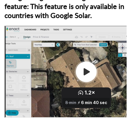
y
feature:
This feature is only available in
a
countries with Google Solar.
n
y
o
n
e