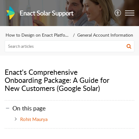
Enact Solar Support
How to Design on Enact Platform
General Account Information
Enact's Comprehensive
Onboarding Package: A Guide for
New Customers (Google Solar)
On this page
Rohit Maurya