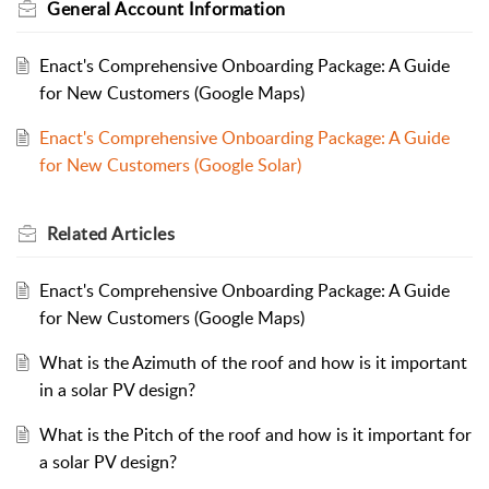
General Account Information
Enact's Comprehensive Onboarding Package: A Guide
for New Customers (Google Maps)
Enact's Comprehensive Onboarding Package: A Guide
for New Customers (Google Solar)
Related
Articles
Enact's Comprehensive Onboarding Package: A Guide
for New Customers (Google Maps)
What is the Azimuth of the roof and how is it important
in a solar PV design?
What is the Pitch of the roof and how is it important for
a solar PV design?