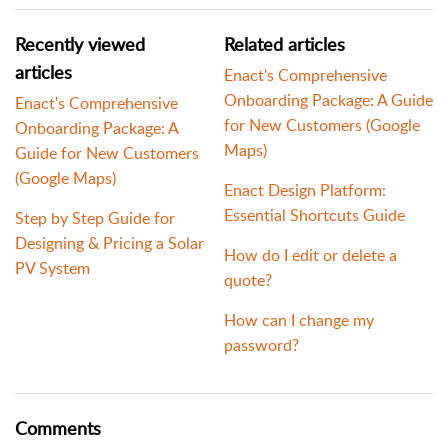
Recently viewed
Related articles
articles
Enact's Comprehensive
Onboarding Package: A Guide
Enact's Comprehensive
for New Customers (Google
Onboarding Package: A
Maps)
Guide for New Customers
(Google Maps)
Enact Design Platform:
Essential Shortcuts Guide
Step by Step Guide for
Designing & Pricing a Solar
How do I edit or delete a
PV System
quote?
How can I change my
password?
Comments