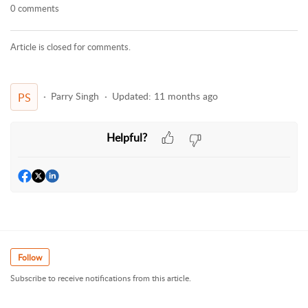
0 comments
Article is closed for comments.
Parry Singh
Updated:
11 months ago
PS
Helpful?
Follow
Subscribe to receive notifications from this article.