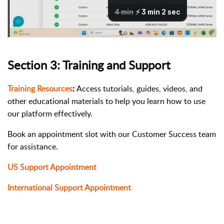
Section 3: Training and Support
Training Resources
:
Access tutorials, guides, videos, and
other educational materials to help you learn how to use
our platform effectively.
Book an appointment slot with our Customer Success team
for assistance.
US Support Appointment
International Support Appointment