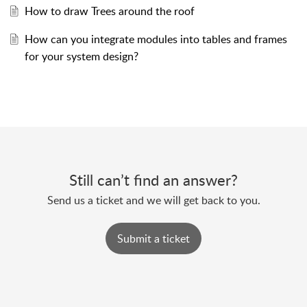
How to draw Trees around the roof
How can you integrate modules into tables and frames
for your system design?
Still can’t find an answer?
Send us a ticket and we will get back to you.
Submit a ticket