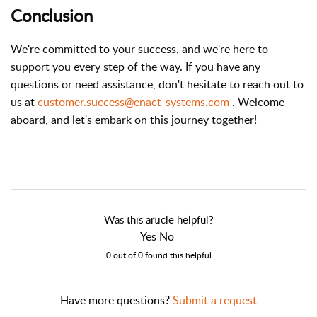
Conclusion
We're committed to your success, and we're here to
support you every step of the way. If you have any
questions or need assistance, don't hesitate to reach out to
us at
customer.success@enact-systems.com
. Welcome
aboard, and let's embark on this journey together!
Was this article helpful?
Yes No
0 out of 0 found this helpful
Have more questions?
Submit a request