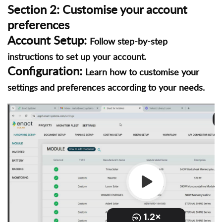
Section 2: Customise your account
preferences
Account Setup:
Follow step-by-step
instructions to set up your account.
Configuration:
Learn how to customise your
settings and preferences according to your needs.