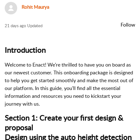
Rohit Maurya
Follow
N
21 days ago
Updated
o
t
Introduction
y
e
t
Welcome to Enact! We're thrilled to have you on board as
f
our newest customer. This onboarding package is designed
o
to help you get started smoothly and make the most out of
l
our platform. In this guide, you'll find all the essential
l
information and resources you need to kickstart your
o
journey with us.
w
Section 1: Create your first design &
e
proposal
d
b
Design using the auto height detection