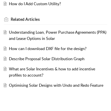
How do I Add Custom Utility?
Related
Articles
Understanding Loan, Power Purchase Agreements (PPA)
and Lease Options in Solar
How can I download DXF file for the design?
Describe Proposal Solar Distribution Graph
What are Solar Incentives & how to add incentive
profiles to account?
Optimising Solar Designs with Undo and Redo Feature