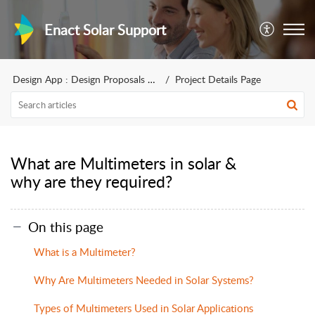
Enact Solar Support
Design App : Design Proposals for sales
Project Details Page
What are Multimeters in solar &
why are they required?
On this page
What is a Multimeter?
Why Are Multimeters Needed in Solar Systems?
Types of Multimeters Used in Solar Applications