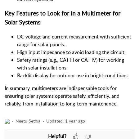
Key Features to Look for in a Multimeter for
Solar Systems
DC voltage and current measurement with sufficient
range for solar panels.
High input impedance to avoid loading the circuit.
Safety ratings (e.g., CAT III or CAT IV) for working
with solar installations.
Backlit display for outdoor use in bright conditions.
In summary, multimeters are indispensable tools for
ensuring solar systems operate safely, efficiently, and
reliably, from installation to long-term maintenance.
Neetu Sethia
Updated:
1 year ago
Helpful?