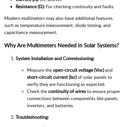
Resistance (Ω):
For checking continuity and faults
Modern multimeters may also have additional features,
such as temperature measurement, diode testing, and
capacitance measurement.
Why Are Multimeters Needed in Solar Systems?
System Installation and Commissioning:
Measure the
open-circuit voltage (Voc)
and
short-circuit current (Isc)
of solar panels to
verify they are functioning as expected.
Check the
continuity of wires
to ensure proper
connections between components like panels,
inverters, and batteries.
Troubleshooting: