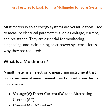
Key Features to Look for in a Multimeter for Solar Systems
Multimeters in solar energy systems are versatile tools used
to measure electrical parameters such as voltage, current,
and resistance. They are essential for monitoring,
diagnosing, and maintaining solar power systems. Here's
why they are required:
What is a Multimeter?
A multimeter is an electronic measuring instrument that
combines several measurement functions into one device.
It can measure:
Voltage (V):
Direct Current (DC) and Alternating
Current (AC)
Current (A):
DC and AC