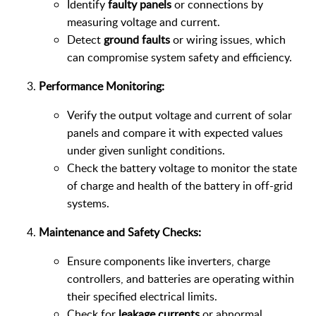
Identify
faulty panels
or connections by
measuring voltage and current.
Detect
ground faults
or wiring issues, which
can compromise system safety and efficiency.
Performance Monitoring:
Verify the output voltage and current of solar
panels and compare it with expected values
under given sunlight conditions.
Check the battery voltage to monitor the state
of charge and health of the battery in off-grid
systems.
Maintenance and Safety Checks:
Ensure components like inverters, charge
controllers, and batteries are operating within
their specified electrical limits.
Check for
leakage currents
or abnormal