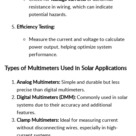
resistance in wiring, which can indicate
potential hazards.
Efficiency Testing:
Measure the current and voltage to calculate
power output, helping optimize system
performance.
Types of Multimeters Used in Solar Applications
Analog Multimeters:
Simple and durable but less
precise than digital multimeters.
Digital Multimeters (DMM):
Commonly used in solar
systems due to their accuracy and additional
features.
Clamp Multimeters:
Ideal for measuring current
without disconnecting wires, especially in high-
current systems.