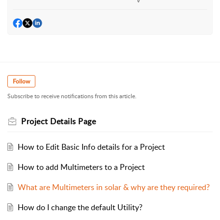
Follow
Subscribe to receive notifications from this article.
Project Details Page
How to Edit Basic Info details for a Project
How to add Multimeters to a Project
What are Multimeters in solar & why are they required?
How do I change the default Utility?