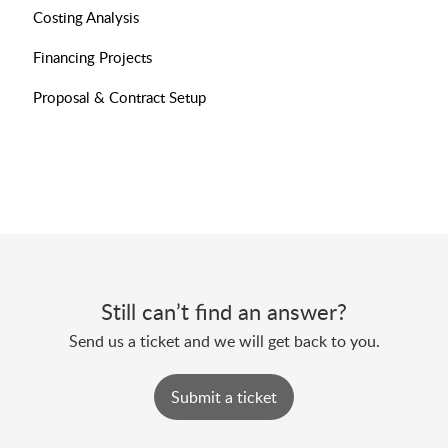
Costing Analysis
Financing Projects
Proposal & Contract Setup
Still can’t find an answer?
Send us a ticket and we will get back to you.
Submit a ticket