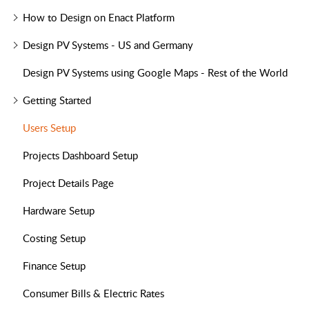
How to Design on Enact Platform
Design PV Systems - US and Germany
Design PV Systems using Google Maps - Rest of the World
Getting Started
Users Setup
Projects Dashboard Setup
Project Details Page
Hardware Setup
Costing Setup
Finance Setup
Consumer Bills & Electric Rates