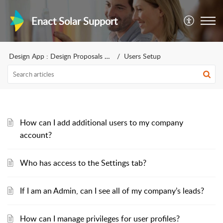
Enact Solar Support
Design App : Design Proposals for sales
Users Setup
How can I add additional users to my company
account?
Who has access to the Settings tab?
If I am an Admin, can I see all of my company’s leads?
How can I manage privileges for user profiles?