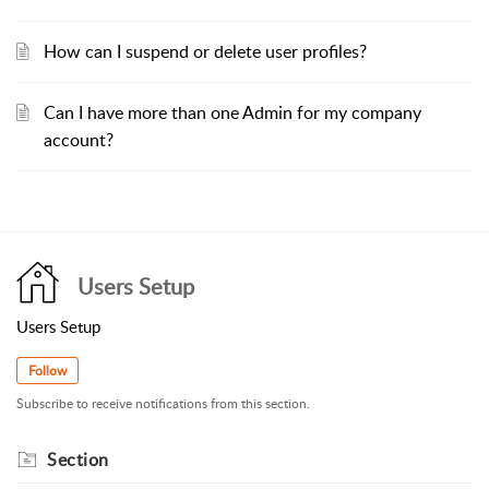
How can I suspend or delete user profiles?
Can I have more than one Admin for my company
account?
Users Setup
Users Setup
Follow
Subscribe to receive notifications from this section.
Section