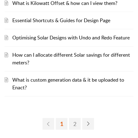
What is Kilowatt Offset & how can I view them?
Essential Shortcuts & Guides for Design Page
Optimising Solar Designs with Undo and Redo Feature
How can I allocate different Solar savings for different
meters?
What is custom generation data & it be uploaded to
Enact?
1
2