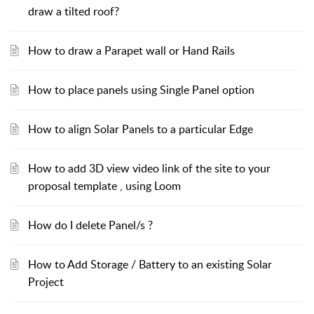
draw a tilted roof?
How to draw a Parapet wall or Hand Rails
How to place panels using Single Panel option
How to align Solar Panels to a particular Edge
How to add 3D view video link of the site to your
proposal template , using Loom
How do I delete Panel/s ?
How to Add Storage / Battery to an existing Solar
Project