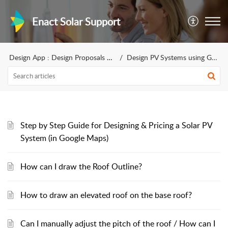
Enact Solar Support
Design App : Design Proposals for sales
Design PV Systems using Google Maps - Rest of the World
Step by Step Guide for Designing & Pricing a Solar PV
System (in Google Maps)
How can I draw the Roof Outline?
How to draw an elevated roof on the base roof?
Can I manually adjust the pitch of the roof / How can I