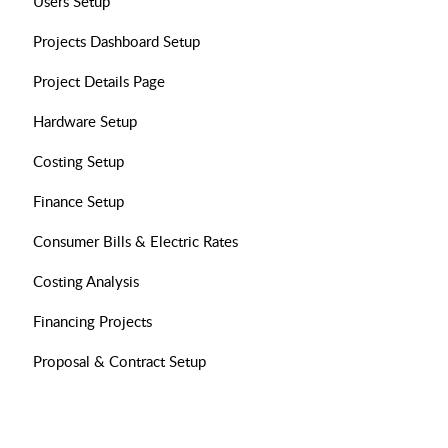
Users Setup
Projects Dashboard Setup
Project Details Page
Hardware Setup
Costing Setup
Finance Setup
Consumer Bills & Electric Rates
Costing Analysis
Financing Projects
Proposal & Contract Setup