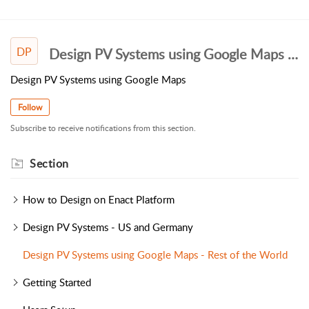
DP
Design PV Systems using Google Maps - Rest of the World
Design PV Systems using Google Maps
Follow
Subscribe to receive notifications from this section.
Section
How to Design on Enact Platform
Design PV Systems - US and Germany
Design PV Systems using Google Maps - Rest of the World
Getting Started